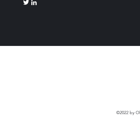
©2022 by O