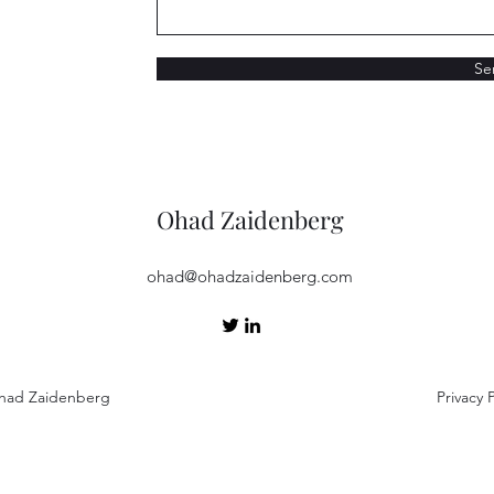
Se
Ohad Zaidenberg
ohad@ohadzaidenberg.com
had Zaidenberg
Privacy P