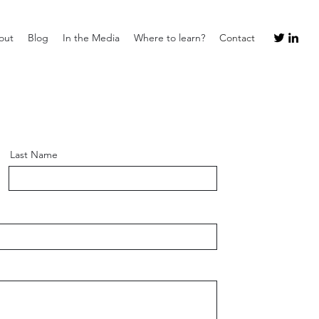
out
Blog
In the Media
Where to learn?
Contact
Last Name