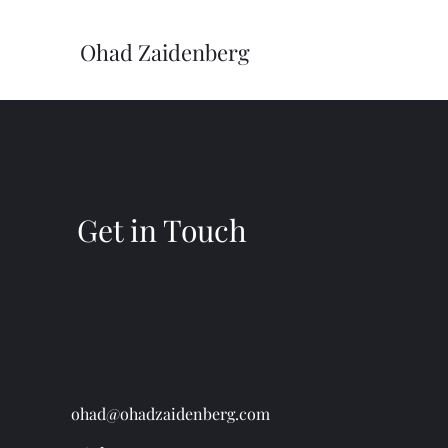
Ohad Zaidenberg
Get in Touch
ohad@ohadzaidenberg.com