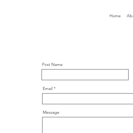
Home
Ab
First Name
Email
Message