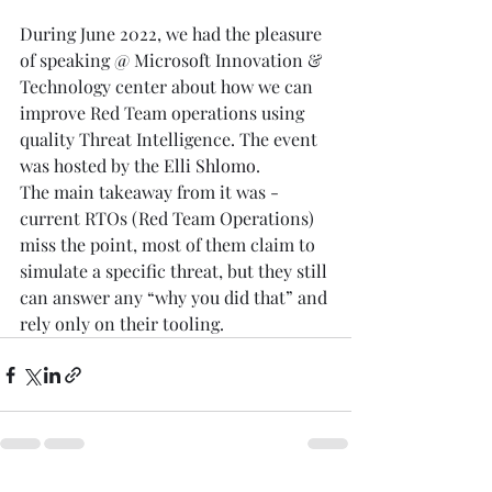
During June 2022, we had the pleasure 
of speaking @ Microsoft Innovation & 
Technology center about how we can 
improve Red Team operations using 
quality Threat Intelligence. The event 
was hosted by the 
Elli Shlomo
.
The main takeaway from it was - 
current RTOs (Red Team Operations) 
miss the point, most of them claim to 
simulate a specific threat, but they still 
can answer any “why you did that” and 
rely only on their tooling.