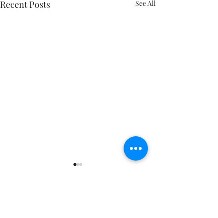
Recent Posts
See All
Comments