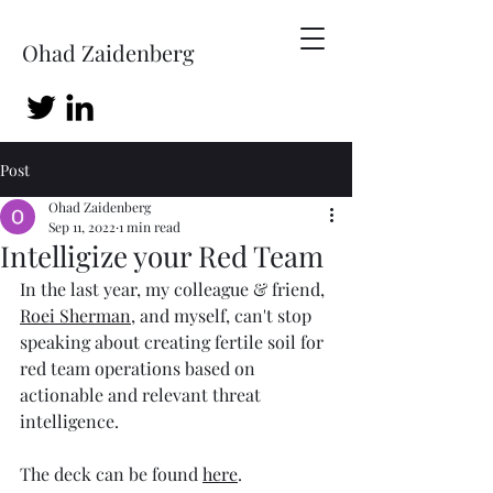
Ohad Zaidenberg
Post
Ohad Zaidenberg
Sep 11, 2022
1 min read
Intelligize your Red Team
In the last year, my colleague & friend, 
Roei Sherman
, and myself, can't stop 
speaking about creating fertile soil for 
red team operations based on 
actionable and relevant threat 
intelligence. 
The deck can be found 
here
.