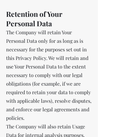
Retention of Your
Personal Data
The Company will retain Your
Personal Data only for as long as is
necessary for the purposes set out in
this Privacy Policy. We will retain and
use Your Personal Data to the extent
necessary to comply with our legal
obligations (for example, if we are
required to retain your data to comply
with applicable laws), resolve disputes,
and enforce our legal agreements and
policies.
The Company will also retain Usage
Data for internal analysis purposes.