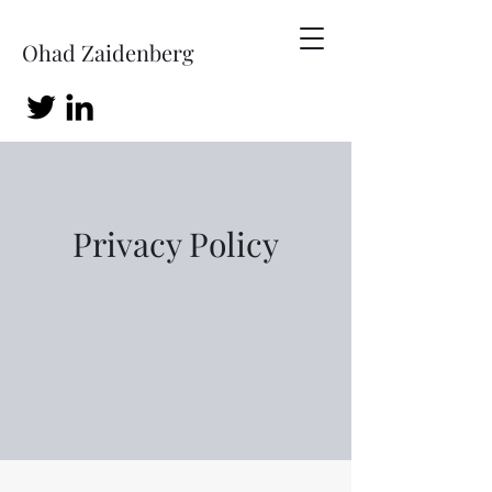
Ohad Zaidenberg
Privacy Policy