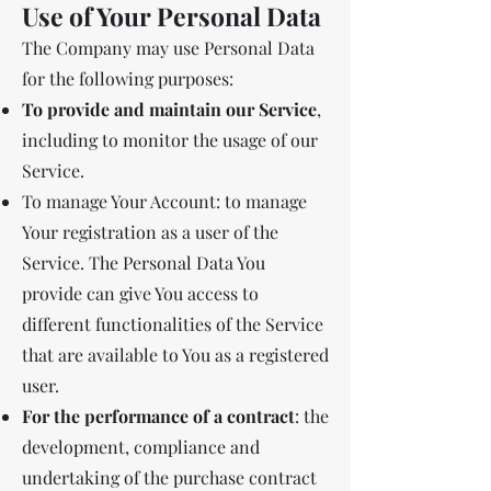
Use of Your Personal Data
The Company may use Personal Data
for the following purposes:
To provide and maintain our Service
,
including to monitor the usage of our
Service.
To manage Your Account: to manage
Your registration as a user of the
Service. The Personal Data You
provide can give You access to
different functionalities of the Service
that are available to You as a registered
user.
For the performance of a contract
: the
development, compliance and
undertaking of the purchase contract