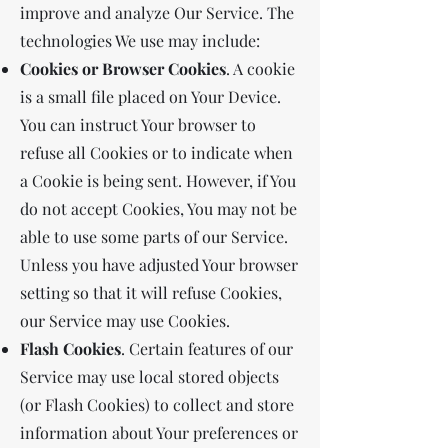
improve and analyze Our Service. The
technologies We use may include:
Cookies or Browser Cookies
. A cookie
is a small file placed on Your Device.
You can instruct Your browser to
refuse all Cookies or to indicate when
a Cookie is being sent. However, if You
do not accept Cookies, You may not be
able to use some parts of our Service.
Unless you have adjusted Your browser
setting so that it will refuse Cookies,
our Service may use Cookies.
Flash Cookies
. Certain features of our
Service may use local stored objects
(or Flash Cookies) to collect and store
information about Your preferences or