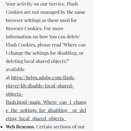
Your activity on our Service. Flash
Cookies are not managed by the same
browser settings as those used for
Browser Cookies. For more
information on how You can delete
Flash Cookies, please read "Where can
I change the settings for disabling, or
deleting local shared objects?"
available
at
https://helpx.adobe.com/flash-
player/kb/disable-local-shared-
objects-
flash.html#main_Where_can_I_chang
e_the_settings_for_disabling__or_del
eting_local_shared_objects_
Web Beacons
. Certain sections of our